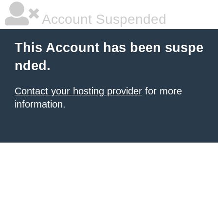
Account Suspended
This Account has been suspe
nded.
Contact your hosting provider
for more
information.